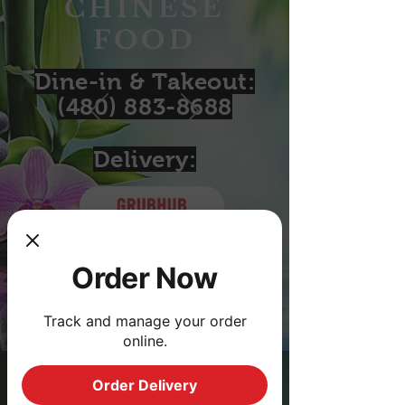
CHINESE
FOOD
Dine-in & Takeout:
(480) 883-8688
Delivery:
Order with
Order with
Order Now
Track and manage your order
online.
Order Delivery