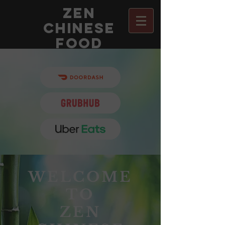
Zen
chinese
food
Order with
Order with
WELCOME
TO
ZEN