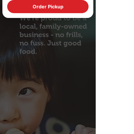
Order Pickup
We're proud to be a
local, family-owned
business - no frills,
no fuss. Just good
food.