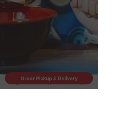
Order Pickup & Delivery
ADDRESS
2945 E. Riggs Rd STE#16
Chandler, AZ 85249